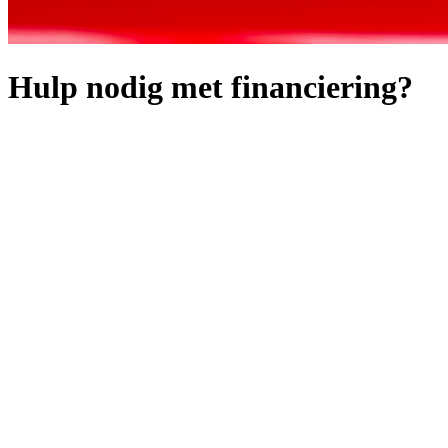
Hulp nodig met financiering?