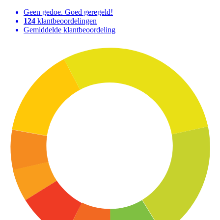
Geen gedoe. Goed geregeld!
124
klantbeoordelingen
Gemiddelde klantbeoordeling