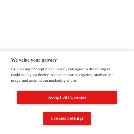
We value your privacy
By clicking “Accept All Cookies”, you agree to the storing of
cookies on your device to enhance site navigation, analyze site
usage, and assist in our marketing efforts.
Accept All Cookies
Cookies Settings