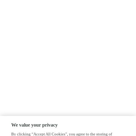
We value your privacy
By clicking “Accept All Cookies”, you agree to the storing of