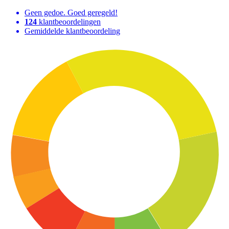
Geen gedoe. Goed geregeld!
124
klantbeoordelingen
Gemiddelde klantbeoordeling