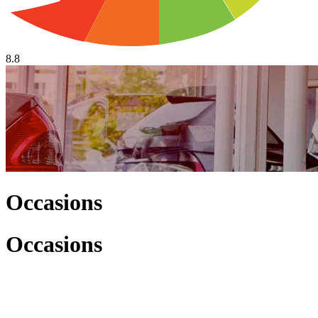
8.8
Occasions
Occasions