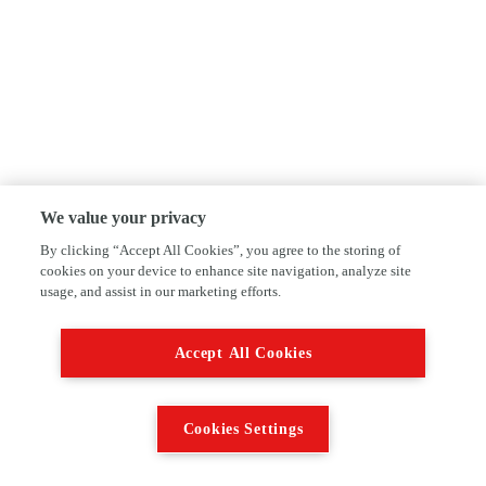
We value your privacy
By clicking “Accept All Cookies”, you agree to the storing of
cookies on your device to enhance site navigation, analyze site
usage, and assist in our marketing efforts.
Accept All Cookies
Cookies Settings