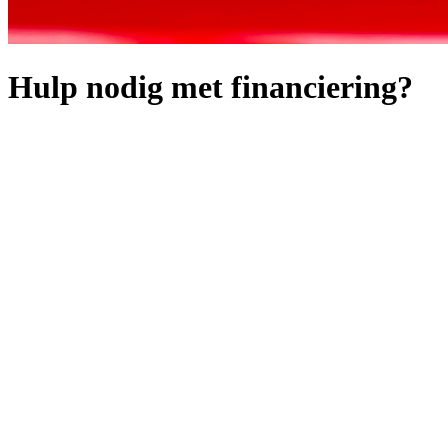
Hulp nodig met financiering?