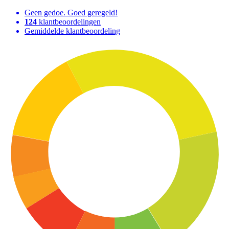
Geen gedoe. Goed geregeld!
124
klantbeoordelingen
Gemiddelde klantbeoordeling